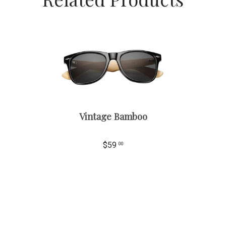
Vintage Bamboo
$59
00