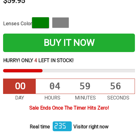
$59.95
Lenses Color
BUY IT NOW
HURRY! ONLY
4
LEFT IN STOCK!
00
04
59
55
DAY
HOURS
MINUTES
SECONDS
Sale Ends Once The Timer Hits Zero!
235
Real time
Visitor right now