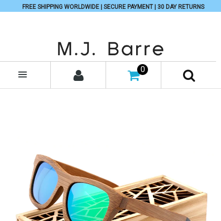
FREE SHIPPING WORLDWIDE | SECURE PAYMENT | 30 DAY RETURNS
0
MENU