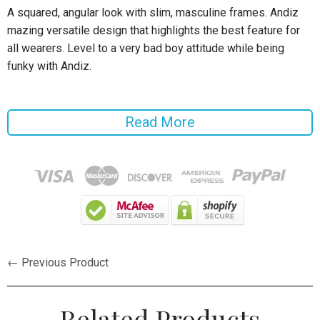
A squared, angular look with slim, masculine frames. Andiz
mazing versatile design that highlights the best feature for
all wearers. Level to a very bad boy attitude while being
funky with Andiz.
Specifications:
Read More
Frame Material: Bamboo
Gender: Men
Style: Wrap
Lenses Optical Attribute: Photochromic, UV400, Polarized
Lenses Material: Polaroid
← Previous Product
Lense Width: 500mm
Lense Height: 5.0cm
Related Products