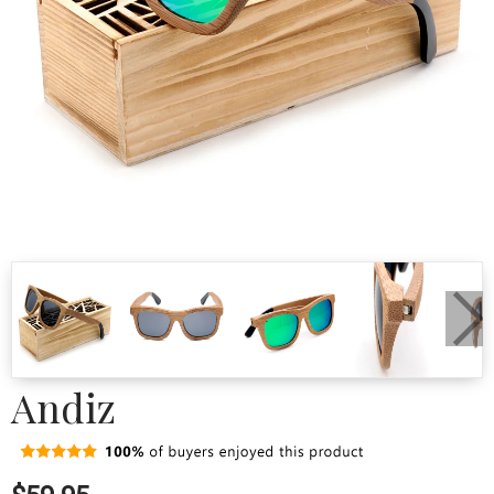
Andiz