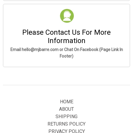
Please Contact Us For More
Information
Email hello@mjbarre.com or Chat On Facebook (Page Link In
Footer)
HOME
ABOUT
SHIPPING
Click
ADD TO CART
To Order Yours Now!
RETURNS POLICY
The Checkout Process is Guaranteed to be 100% Safe and
PRIVACY POLICY