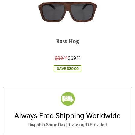
Boss Hog
Regular
$89
$69
00
00
price
SAVE
$20.00
Always Free Shipping Worldwide
Dispatch Same Day | Tracking ID Provided