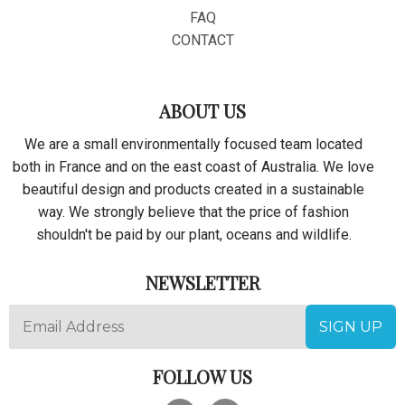
Secure with Visa, Mastercard, AMex, Discover, Apple Pay or
FAQ
PayPal.
CONTACT
100% Satisfaction Guaranteed With Every Order.
ABOUT US
We are a small environmentally focused team located
both in France and on the east coast of Australia. We love
beautiful design and products created in a sustainable
way. We strongly believe that the price of fashion
shouldn't be paid by our plant, oceans and wildlife.
NEWSLETTER
FOLLOW US