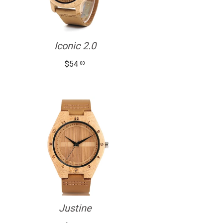
Iconic 2.0
$54
00
Justine