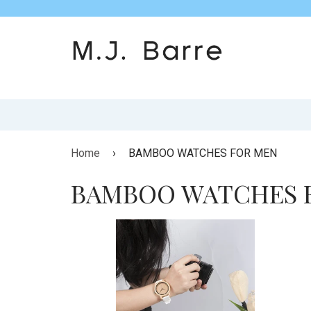
Home
›
BAMBOO WATCHES FOR MEN
BAMBOO WATCHES 