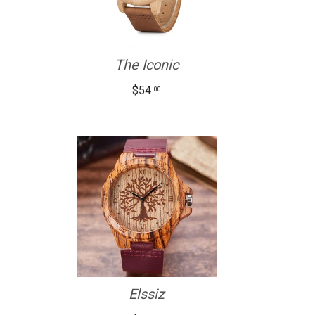
The Iconic
$54
00
Elssiz