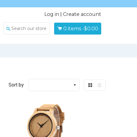
Log in
|
Create account
0
items -
$0.00
Search
Sort by
Grid
List
view
view