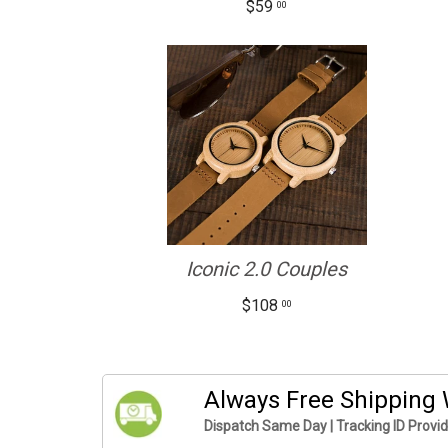
$59
00
Iconic 2.0 Couples
$108
00
Always Free Shipping
Dispatch Same Day | Tracking ID Provi