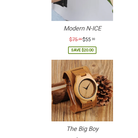
Modern N-ICE
Regular
$75
$55
00
00
price
SAVE
$20.00
The Big Boy