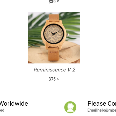
$39
95
Reminiscence V-2
$75
00
 Worldwide
Please Co
ded
Email hello@mjba