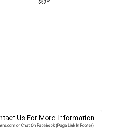
$59
00
ntact Us For More Information
rre.com or Chat On Facebook (Page Link In Footer)