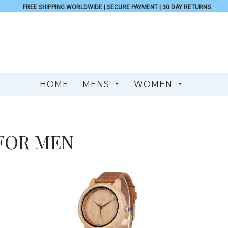
FREE SHIPPING WORLDWIDE | SECURE PAYMENT | 30 DAY RETURNS
HOME
MENS
WOMEN
FOR MEN