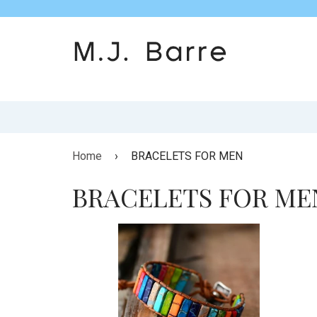
Home
›
BRACELETS FOR MEN
BRACELETS FOR ME