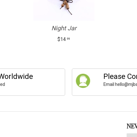
Night Jar
$14
99
 Worldwide
Please Co
ded
Email hello@mjba
NE