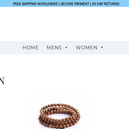
FREE SHIPPING WORLDWIDE | SECURE PAYMENT | 30 DAY RETURNS
HOME
MENS
WOMEN
N