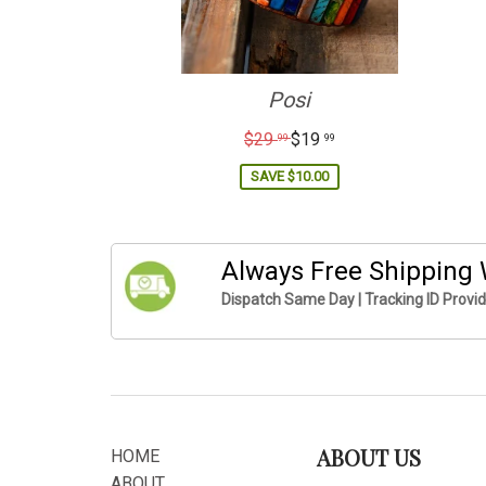
Posi
Regular
$29
$19
99
99
price
SAVE
$10.00
Always Free Shipping
Dispatch Same Day | Tracking ID Provi
ABOUT US
HOME
ABOUT