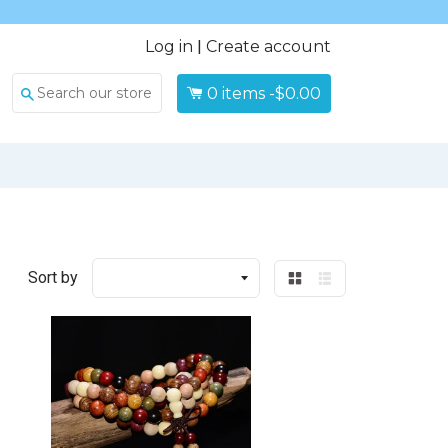
Log in
|
Create account
0
items -
$0.00
Search
Sort by
Grid
List
view
view