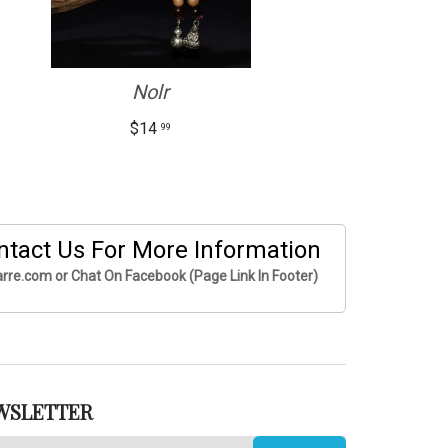
Nolr
$14
99
ntact Us For More Information
rre.com or Chat On Facebook (Page Link In Footer)
WSLETTER