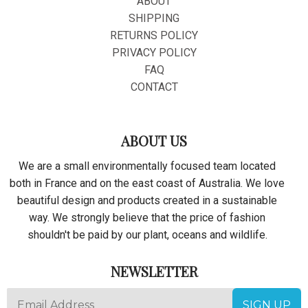
ABOUT
SHIPPING
RETURNS POLICY
PRIVACY POLICY
FAQ
CONTACT
ABOUT US
We are a small environmentally focused team located
both in France and on the east coast of Australia. We love
beautiful design and products created in a sustainable
way. We strongly believe that the price of fashion
shouldn't be paid by our plant, oceans and wildlife.
NEWSLETTER