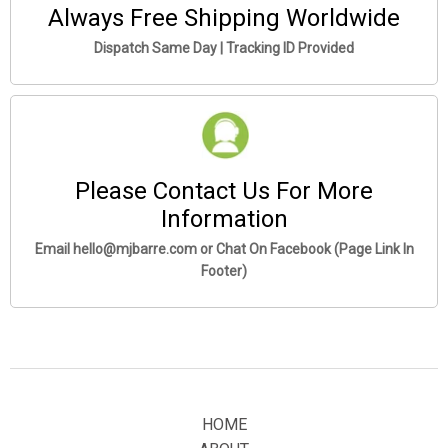
Always Free Shipping Worldwide
Dispatch Same Day | Tracking ID Provided
Please Contact Us For More
Information
Email hello@mjbarre.com or Chat On Facebook (Page Link In
Footer)
HOME