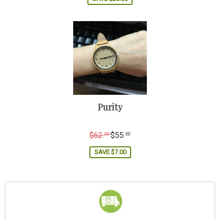
Purity
Regular
$62
$55
00
00
price
SAVE
$7.00