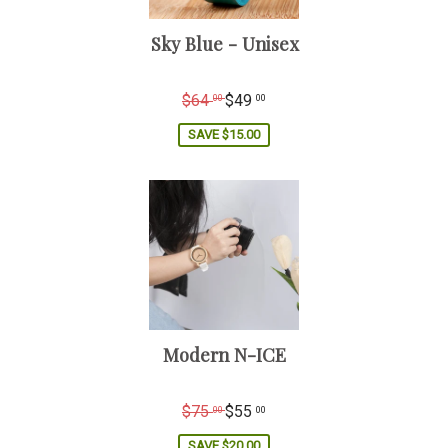
Sky Blue - Unisex
Regular
$64
$49
00
00
price
SAVE
$15.00
Modern N-ICE
Regular
$75
$55
00
00
price
SAVE
$20.00