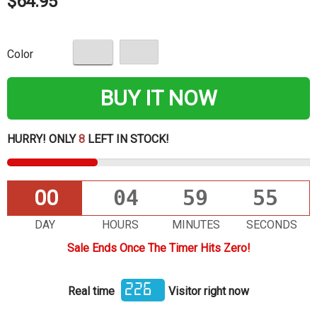
$64.95
Color
BUY IT NOW
HURRY! ONLY
8
LEFT IN STOCK!
00
04
59
55
DAY
HOURS
MINUTES
SECONDS
Sale Ends Once The Timer Hits Zero!
226
Real time
Visitor right now