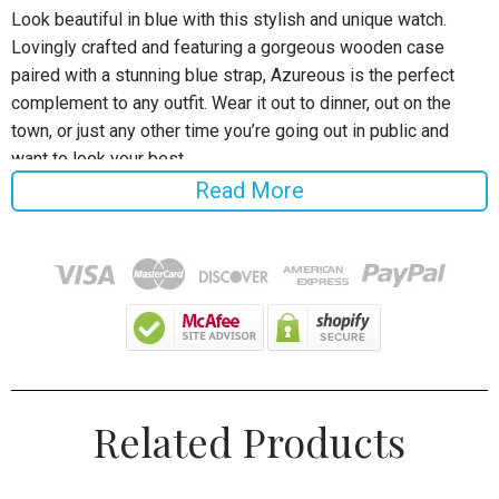
Look beautiful in blue with this stylish and unique watch.
Lovingly crafted and featuring a gorgeous wooden case
paired with a stunning blue strap, Azureous is the perfect
complement to any outfit. Wear it out to dinner, out on the
town, or just any other time you’re going out in public and
want to look your best.
Read More
Specifications:
Style:
Fashion & Casual
Case Material: Wooden
Band Material Type: Leather
Gender: Men / Women
Related Products
Men's Size Specification
Dial Diameter: 45 mm