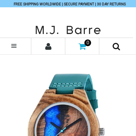
FREE SHIPPING WORLDWIDE | SECURE PAYMENT | 30 DAY RETURNS
0
MENU