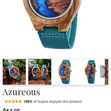
Azureous