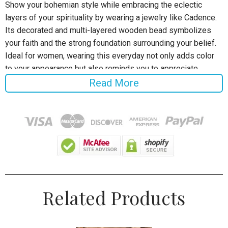
Show your bohemian style while embracing the eclectic
layers of your spirituality by wearing a jewelry like Cadence.
Its decorated and multi-layered wooden bead symbolizes
your faith and the strong foundation surrounding your belief.
Ideal for women, wearing this everyday not only adds color
to your appearance but also reminds you to appreciate
everything that makes us bond together.
Read More
Specifications:
Gender:
Women
Style:
Bohemia
Chain Type:
Bead
Related Products
Material:
Wood
Click
ADD TO CART
To Order Yours Now!
The Checkout Process is Guaranteed to be 100% Safe and