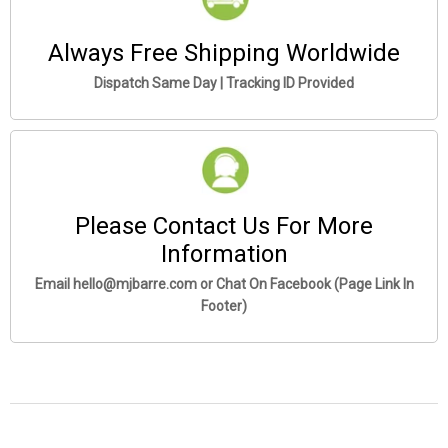
Always Free Shipping Worldwide
Dispatch Same Day | Tracking ID Provided
Please Contact Us For More
Information
Email hello@mjbarre.com or Chat On Facebook (Page Link In
Footer)