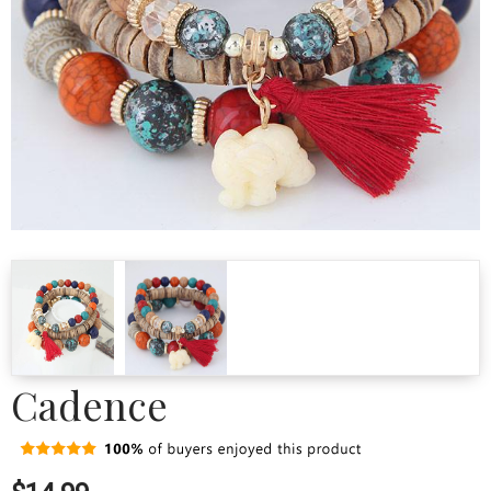
Cadence