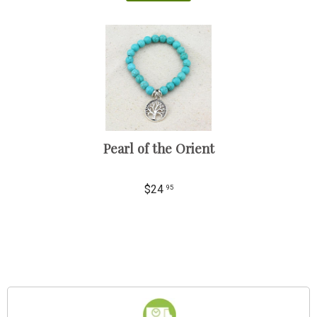
Pearl of the Orient
$24
95