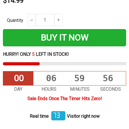
$14.99
Quantity
BUY IT NOW
HURRY! ONLY
5
LEFT IN STOCK!
00
06
59
55
DAY
HOURS
MINUTES
SECONDS
Sale Ends Once The Timer Hits Zero!
73
Real time
Visitor right now