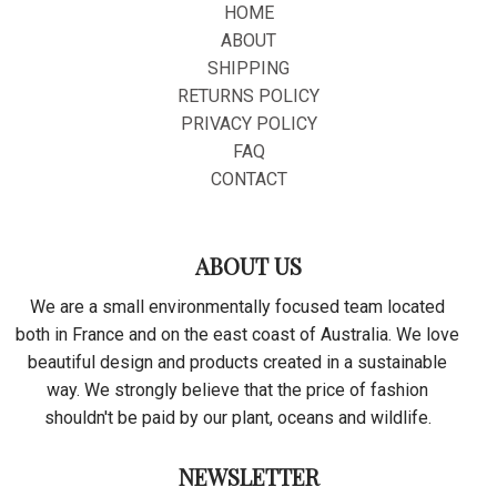
HOME
ABOUT
SHIPPING
RETURNS POLICY
PRIVACY POLICY
FAQ
CONTACT
ABOUT US
We are a small environmentally focused team located
both in France and on the east coast of Australia. We love
beautiful design and products created in a sustainable
way. We strongly believe that the price of fashion
shouldn't be paid by our plant, oceans and wildlife.
NEWSLETTER