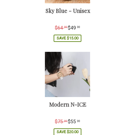
Sky Blue - Unisex
Regular
$64
$49
00
00
price
SAVE
$15.00
Modern N-ICE
Regular
$75
$55
00
00
price
SAVE
$20.00