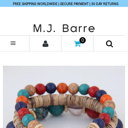
FREE SHIPPING WORLDWIDE | SECURE PAYMENT | 30 DAY RETURNS
0
MENU