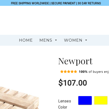
FREE SHIPPING WORLDWIDE | SECURE PAYMENT | 30 DAY RETURNS
HOME
MENS
WOMEN
Newport
$107.00
Lenses
Color