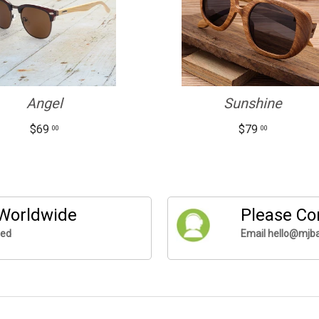
Angel
Sunshine
$69
$79
00
00
 Worldwide
Please Co
ded
Email hello@mjba