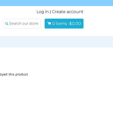
Log in
|
Create account
0
items -
$0.00
Search