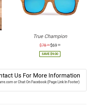
True Champion
Regular
$78
$69
00
00
price
SAVE
$9.00
ntact Us For More Information
rre.com or Chat On Facebook (Page Link In Footer)