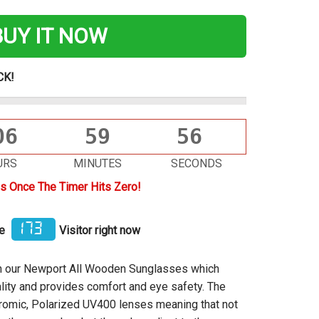
BUY IT NOW
CK!
06
59
56
URS
MINUTES
SECONDS
s Once The Timer Hits Zero!
173
me
Visitor right now
ith our Newport All Wooden Sunglasses which
lity
and provides comfort and eye safety. The
omic, Polarized UV400 lenses meaning that not