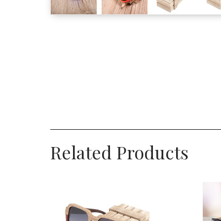
Related Products