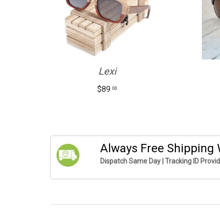
Lexi
$89
00
Always Free Shipping
Dispatch Same Day | Tracking ID Provi