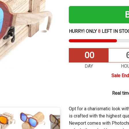
HURRY! ONLY
8
LEFT IN STO
00
DAY
HO
Sale End
Real ti
Opt for a charismatic look w
is
crafted with the highest qua
Newport comes with Photochr