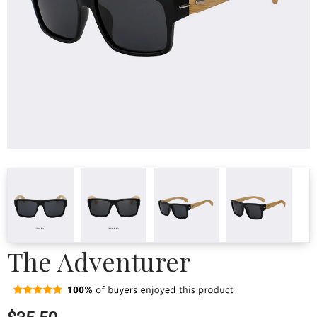
The Adventurer