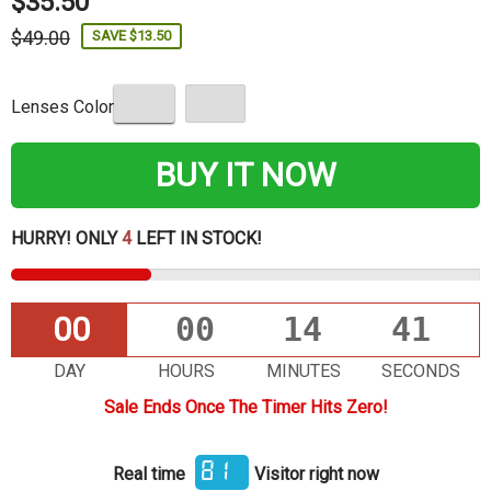
$35.50
$49.00
SAVE $13.50
Lenses Color
BUY IT NOW
HURRY! ONLY
4
LEFT IN STOCK!
00
00
14
40
DAY
HOURS
MINUTES
SECONDS
Sale Ends Once The Timer Hits Zero!
91
Real time
Visitor right now