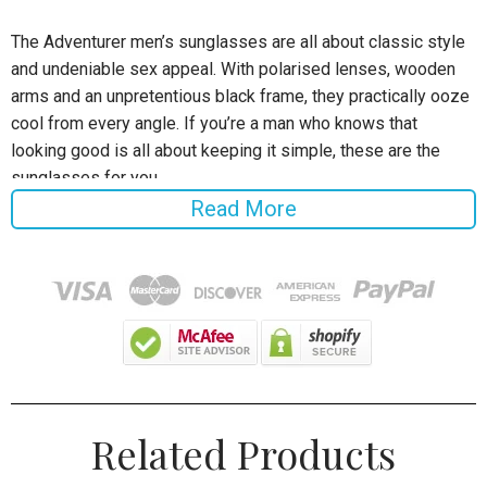
The Adventurer men’s sunglasses are all about classic style
and undeniable sex appeal. With polarised lenses, wooden
arms and an unpretentious black frame, they practically ooze
cool from every angle. If you’re a man who knows that
looking good is all about keeping it simple, these are the
sunglasses for you.
Read More
Specifications:
Frame Material: Wooden
Style: Rectangle
Lens Width: 4.5 cm
Lens Height: 5.6 cm
Related Products
Lenses Feature: Polarized
Lenses Material: Polaroid