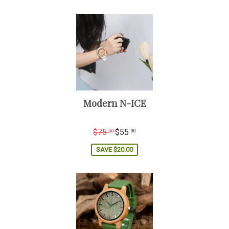
Gender: Male / Women
Modern N-ICE
Regular
$75
$55
00
00
price
SAVE
$20.00