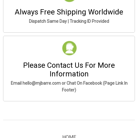
Always Free Shipping Worldwide
Dispatch Same Day | Tracking ID Provided
Please Contact Us For More
Information
Email hello@mjbarre.com or Chat On Facebook (Page Link In
Footer)
HOME