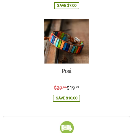
price
SAVE
$7.00
Posi
Regular
$29
$19
99
99
price
SAVE
$10.00