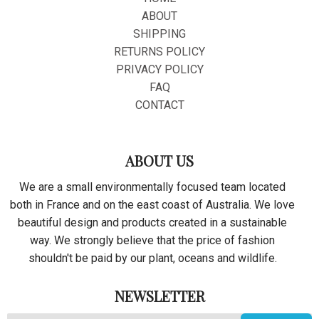
ABOUT
SHIPPING
RETURNS POLICY
PRIVACY POLICY
FAQ
CONTACT
ABOUT US
We are a small environmentally focused team located
both in France and on the east coast of Australia. We love
beautiful design and products created in a sustainable
way. We strongly believe that the price of fashion
shouldn't be paid by our plant, oceans and wildlife.
NEWSLETTER