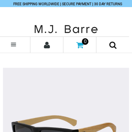
FREE SHIPPING WORLDWIDE | SECURE PAYMENT | 30 DAY RETURNS
0
MENU