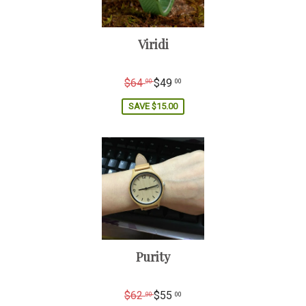
Viridi
Regular
$64
$49
00
00
price
SAVE
$15.00
Purity
Regular
$62
$55
00
00